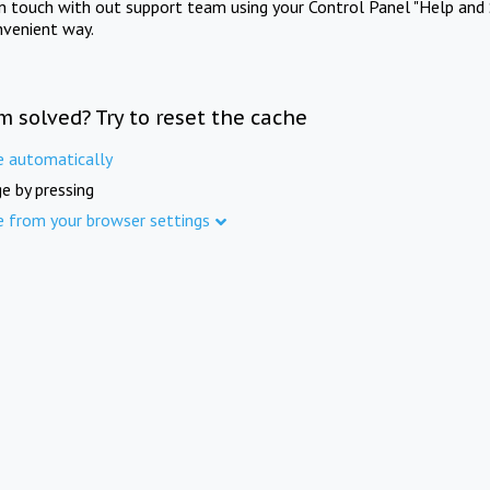
in touch with out support team using your Control Panel "Help and 
nvenient way.
m solved? Try to reset the cache
e automatically
e by pressing
e from your browser settings