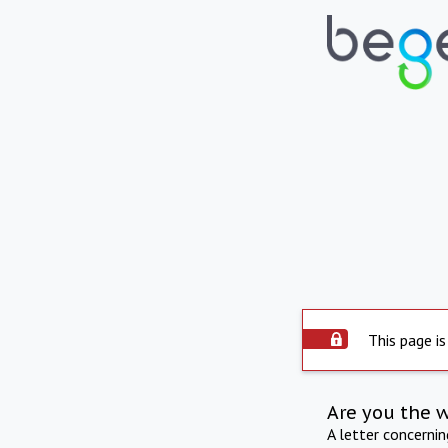
This page is
Are you the 
A letter concerni