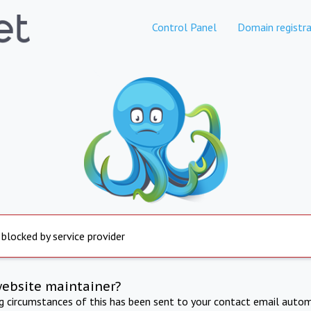
Control Panel
Domain registra
 blocked by service provider
website maintainer?
ng circumstances of this has been sent to your contact email autom