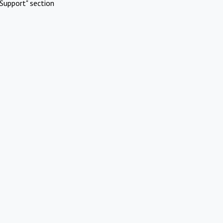
Support" section