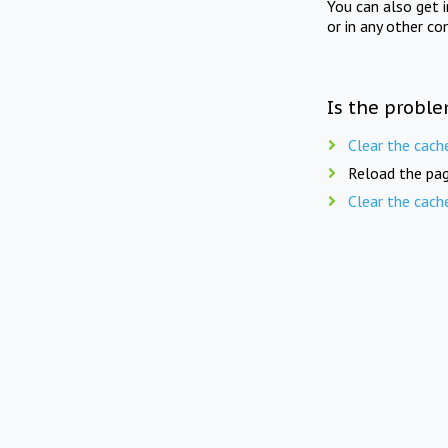
You can also get 
or in any other co
Is the proble
Clear the cach
Reload the pag
Clear the cach