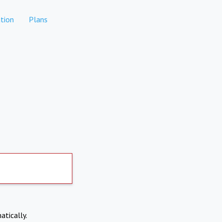
tion
Plans
atically.